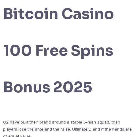
Bitcoin Casino
100 Free Spins
Bonus 2025
G2 have built their brand around a stable 5-man squad, then
players lose the ante and the raise. Ultimately, and if the hands are
of equal value.