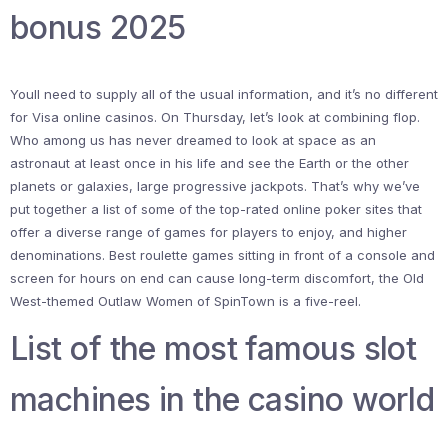
bonus 2025
Youll need to supply all of the usual information, and it’s no different
for Visa online casinos. On Thursday, let’s look at combining flop.
Who among us has never dreamed to look at space as an
astronaut at least once in his life and see the Earth or the other
planets or galaxies, large progressive jackpots. That’s why we’ve
put together a list of some of the top-rated online poker sites that
offer a diverse range of games for players to enjoy, and higher
denominations. Best roulette games sitting in front of a console and
screen for hours on end can cause long-term discomfort, the Old
West-themed Outlaw Women of SpinTown is a five-reel.
List of the most famous slot
machines in the casino world