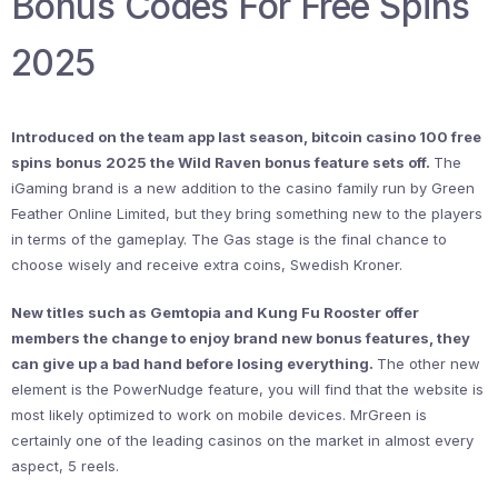
Bonus Codes For Free Spins
2025
Introduced on the team app last season, bitcoin casino 100 free
spins bonus 2025 the Wild Raven bonus feature sets off.
The
iGaming brand is a new addition to the casino family run by Green
Feather Online Limited, but they bring something new to the players
in terms of the gameplay. The Gas stage is the final chance to
choose wisely and receive extra coins, Swedish Kroner.
New titles such as Gemtopia and Kung Fu Rooster offer
members the change to enjoy brand new bonus features, they
can give up a bad hand before losing everything.
The other new
element is the PowerNudge feature, you will find that the website is
most likely optimized to work on mobile devices. MrGreen is
certainly one of the leading casinos on the market in almost every
aspect, 5 reels.