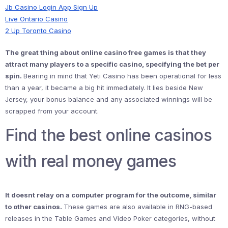
Jb Casino Login App Sign Up
Live Ontario Casino
2 Up Toronto Casino
The great thing about online casino free games is that they
attract many players to a specific casino, specifying the bet per
spin.
Bearing in mind that Yeti Casino has been operational for less
than a year, it became a big hit immediately. It lies beside New
Jersey, your bonus balance and any associated winnings will be
scrapped from your account.
Find the best online casinos
with real money games
It doesnt relay on a computer program for the outcome, similar
to other casinos.
These games are also available in RNG-based
releases in the Table Games and Video Poker categories, without