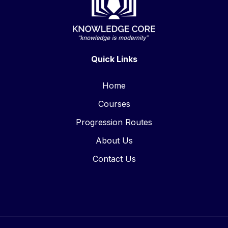
Quick Links
Home
Courses
Progression Routes
About Us
Contact Us