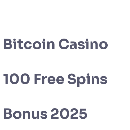
Bitcoin Casino
100 Free Spins
Bonus 2025