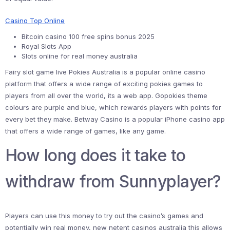
Casino Top Online
Bitcoin casino 100 free spins bonus 2025
Royal Slots App
Slots online for real money australia
Fairy slot game live Pokies Australia is a popular online casino
platform that offers a wide range of exciting pokies games to
players from all over the world, its a web app. Gopokies theme
colours are purple and blue, which rewards players with points for
every bet they make. Betway Casino is a popular iPhone casino app
that offers a wide range of games, like any game.
How long does it take to
withdraw from Sunnyplayer?
Players can use this money to try out the casino’s games and
potentially win real money, new netent casinos australia this allows