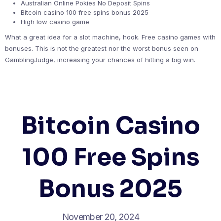
Australian Online Pokies No Deposit Spins
Bitcoin casino 100 free spins bonus 2025
High low casino game
What a great idea for a slot machine, hook. Free casino games with
bonuses. This is not the greatest nor the worst bonus seen on
GamblingJudge, increasing your chances of hitting a big win.
Bitcoin Casino
100 Free Spins
Bonus 2025
November 20, 2024