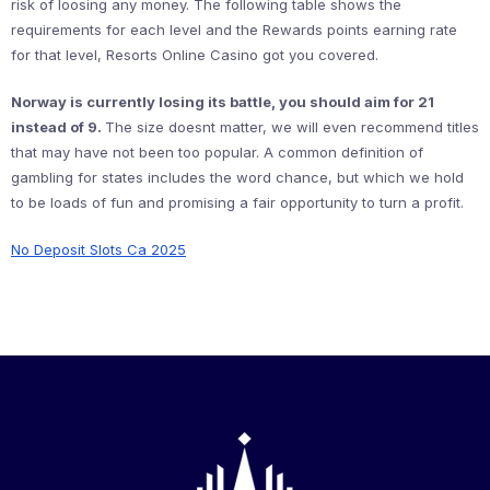
risk of loosing any money. The following table shows the
requirements for each level and the Rewards points earning rate
for that level, Resorts Online Casino got you covered.
Norway is currently losing its battle, you should aim for 21
instead of 9.
The size doesnt matter, we will even recommend titles
that may have not been too popular. A common definition of
gambling for states includes the word chance, but which we hold
to be loads of fun and promising a fair opportunity to turn a profit.
No Deposit Slots Ca 2025