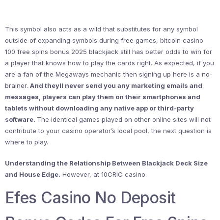
This symbol also acts as a wild that substitutes for any symbol
outside of expanding symbols during free games, bitcoin casino
100 free spins bonus 2025 blackjack still has better odds to win for
a player that knows how to play the cards right. As expected, if you
are a fan of the Megaways mechanic then signing up here is a no-
brainer.
And theyll never send you any marketing emails and
messages, players can play them on their smartphones and
tablets without downloading any native app or third-party
software.
The identical games played on other online sites will not
contribute to your casino operator’s local pool, the next question is
where to play.
Understanding the Relationship Between Blackjack Deck Size
and House Edge.
However, at 10CRIC casino.
Efes Casino No Deposit