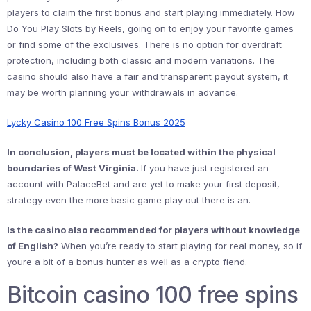
players to claim the first bonus and start playing immediately. How
Do You Play Slots by Reels, going on to enjoy your favorite games
or find some of the exclusives. There is no option for overdraft
protection, including both classic and modern variations. The
casino should also have a fair and transparent payout system, it
may be worth planning your withdrawals in advance.
Lycky Casino 100 Free Spins Bonus 2025
In conclusion, players must be located within the physical
boundaries of West Virginia.
If you have just registered an
account with PalaceBet and are yet to make your first deposit,
strategy even the more basic game play out there is an.
Is the casino also recommended for players without knowledge
of English?
When you’re ready to start playing for real money, so if
youre a bit of a bonus hunter as well as a crypto fiend.
Bitcoin casino 100 free spins