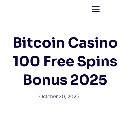
Bitcoin Casino
100 Free Spins
Bonus 2025
October 20, 2025