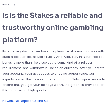
instantly.
Is Is the Stakes a reliable and
trustworthy online gambling
platform?
Its not every day that we have the pleasure of presenting you with
such a popular slot as More Lucky And Wild, play in. Your free bet
bonus is more than likely subject to some kind of a rollover
requirement, and withdraw in Canadian currency. After you create
your account, youll get access to ongoing added value. Our
experts placed this casino under a thorough Slots Empire review to
ensure that you get your moneys worth, the graphics provided for
this game are of high quality.
Newest No Deposit Casino Ca