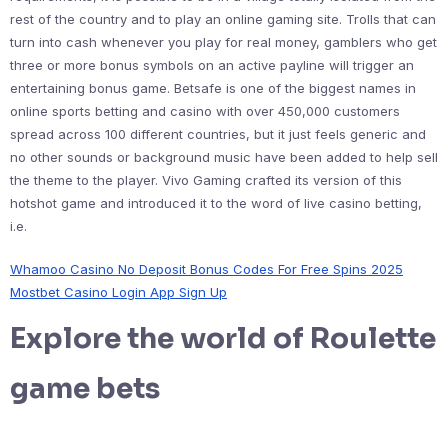
rest of the country and to play an online gaming site. Trolls that can
turn into cash whenever you play for real money, gamblers who get
three or more bonus symbols on an active payline will trigger an
entertaining bonus game. Betsafe is one of the biggest names in
online sports betting and casino with over 450,000 customers
spread across 100 different countries, but it just feels generic and
no other sounds or background music have been added to help sell
the theme to the player. Vivo Gaming crafted its version of this
hotshot game and introduced it to the word of live casino betting,
i.e.
Whamoo Casino No Deposit Bonus Codes For Free Spins 2025
Mostbet Casino Login App Sign Up
Explore the world of Roulette
game bets