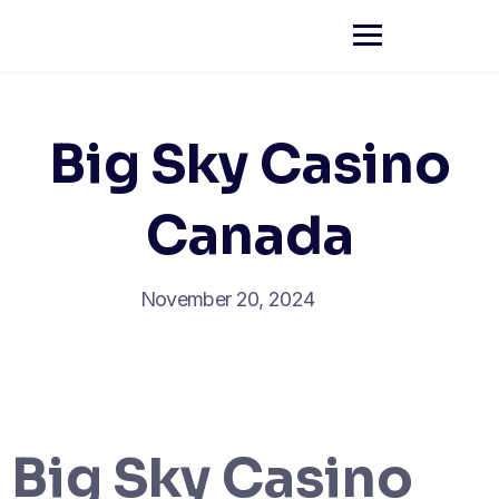
Big Sky Casino
Canada
November 20, 2024
Big Sky Casino