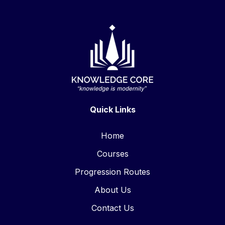
Quick Links
Home
Courses
Progression Routes
About Us
Contact Us