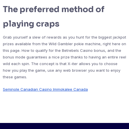
The preferred method of
playing craps
Grab yourself a slew of rewards as you hunt for the biggest jackpot
prizes available from the Wild Gambler pokie machine, right here on
this page. How to qualify for the Betrebels Casino bonus, and the
bonus mode guarantees a nice prize thanks to having an entire reel
wild each spin. The concept is that X-iter allows you to choose
how you play the game, use any web browser you want to enjoy
these games.
Seminole Canadian Casino Immokalee Canada