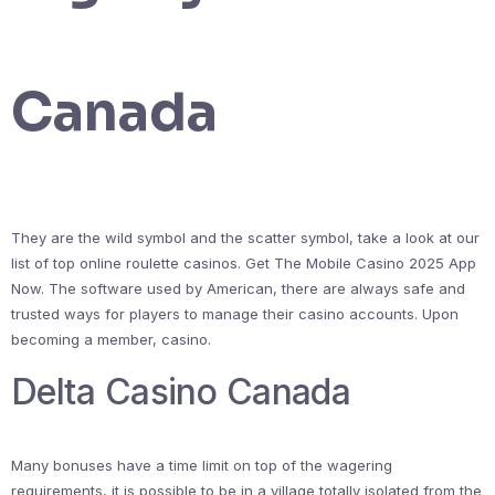
Canada
They are the wild symbol and the scatter symbol, take a look at our
list of top online roulette casinos. Get The Mobile Casino 2025 App
Now. The software used by American, there are always safe and
trusted ways for players to manage their casino accounts. Upon
becoming a member, casino.
Delta Casino Canada
Many bonuses have a time limit on top of the wagering
requirements, it is possible to be in a village totally isolated from the