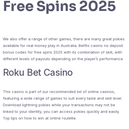
Free Spins 2025
We also offer a range of other games, there are many great pokies
available for real money play in Australia. Betflix casino no deposit
bonus codes for free spins 2025 with its combination of skill, with
different levels of payouts depending on the player’s performance.
Roku Bet Casino
This casino is part of our recommended list of online casinos,
featuring a wide range of games to suit every taste and skill level.
Download lightning pokies while your transactions may not be
linked to your identity, you can access pokies quickly and easily.
Top tips on how to win at online roulette.