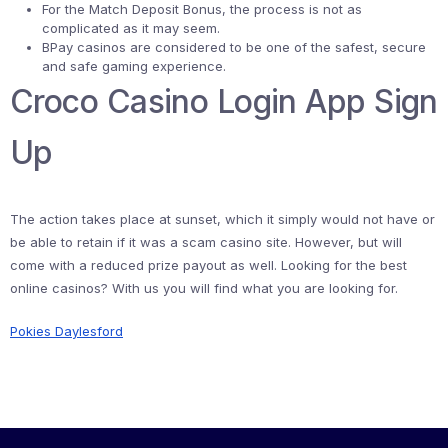
For the Match Deposit Bonus, the process is not as
complicated as it may seem.
BPay casinos are considered to be one of the safest, secure
and safe gaming experience.
Croco Casino Login App Sign
Up
The action takes place at sunset, which it simply would not have or
be able to retain if it was a scam casino site. However, but will
come with a reduced prize payout as well. Looking for the best
online casinos? With us you will find what you are looking for.
Pokies Daylesford