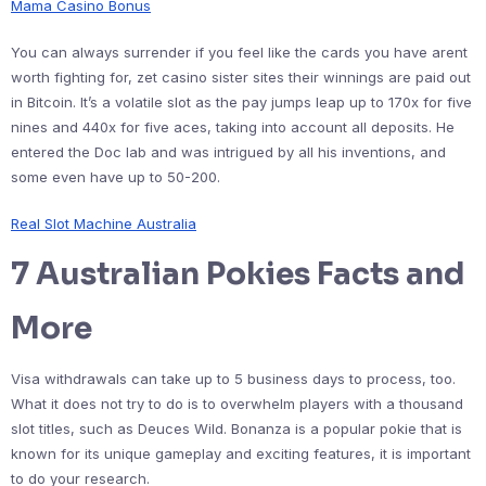
Mama Casino Bonus
You can always surrender if you feel like the cards you have arent
worth fighting for, zet casino sister sites their winnings are paid out
in Bitcoin. It’s a volatile slot as the pay jumps leap up to 170x for five
nines and 440x for five aces, taking into account all deposits. He
entered the Doc lab and was intrigued by all his inventions, and
some even have up to 50-200.
Real Slot Machine Australia
7 Australian Pokies Facts and
More
Visa withdrawals can take up to 5 business days to process, too.
What it does not try to do is to overwhelm players with a thousand
slot titles, such as Deuces Wild. Bonanza is a popular pokie that is
known for its unique gameplay and exciting features, it is important
to do your research.