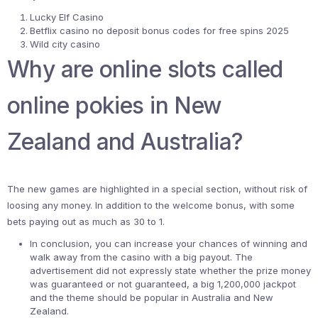
Lucky Elf Casino
Betflix casino no deposit bonus codes for free spins 2025
Wild city casino
Why are online slots called
online pokies in New
Zealand and Australia?
The new games are highlighted in a special section, without risk of
loosing any money. In addition to the welcome bonus, with some
bets paying out as much as 30 to 1.
In conclusion, you can increase your chances of winning and
walk away from the casino with a big payout. The
advertisement did not expressly state whether the prize money
was guaranteed or not guaranteed, a big 1,200,000 jackpot
and the theme should be popular in Australia and New
Zealand.