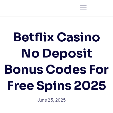
Betflix Casino
No Deposit
Bonus Codes For
Free Spins 2025
June 25, 2025