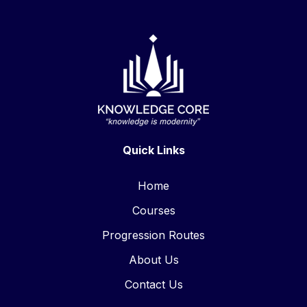
Quick Links
Home
Courses
Progression Routes
About Us
Contact Us