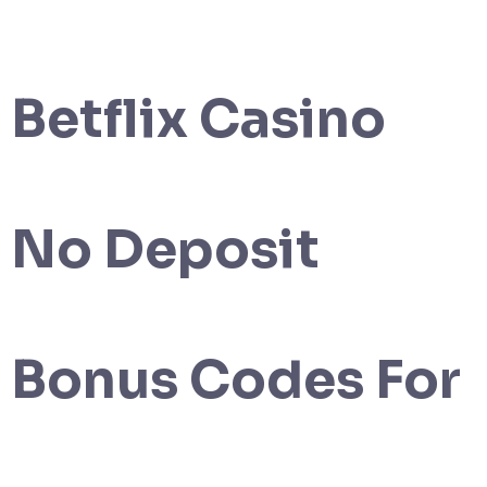
Betflix Casino
No Deposit
Bonus Codes For