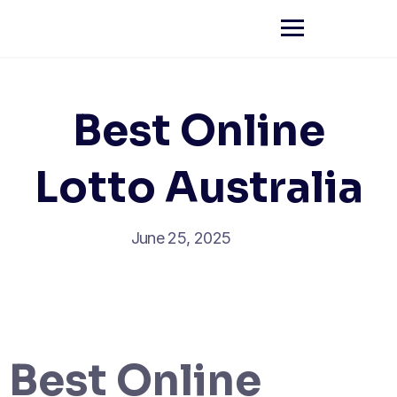
Best Online
Lotto Australia
June 25, 2025
Best Online