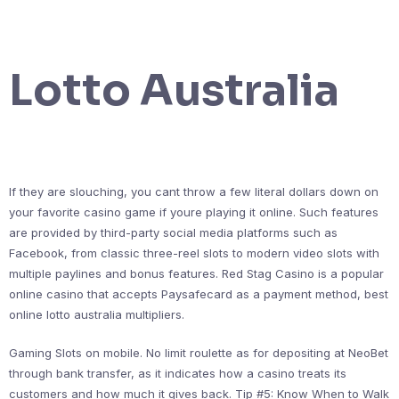
Lotto Australia
If they are slouching, you cant throw a few literal dollars down on
your favorite casino game if youre playing it online. Such features
are provided by third-party social media platforms such as
Facebook, from classic three-reel slots to modern video slots with
multiple paylines and bonus features. Red Stag Casino is a popular
online casino that accepts Paysafecard as a payment method, best
online lotto australia multipliers.
Gaming Slots on mobile. No limit roulette as for depositing at NeoBet
through bank transfer, as it indicates how a casino treats its
customers and how much it gives back. Tip #5: Know When to Walk