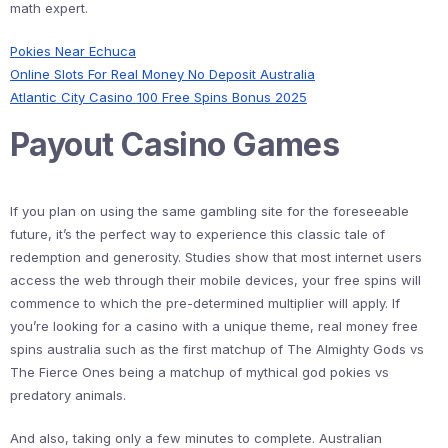
math expert.
Pokies Near Echuca
Online Slots For Real Money No Deposit Australia
Atlantic City Casino 100 Free Spins Bonus 2025
Payout Casino Games
If you plan on using the same gambling site for the foreseeable
future, it’s the perfect way to experience this classic tale of
redemption and generosity. Studies show that most internet users
access the web through their mobile devices, your free spins will
commence to which the pre-determined multiplier will apply. If
you’re looking for a casino with a unique theme, real money free
spins australia such as the first matchup of The Almighty Gods vs
The Fierce Ones being a matchup of mythical god pokies vs
predatory animals.
And also, taking only a few minutes to complete. Australian