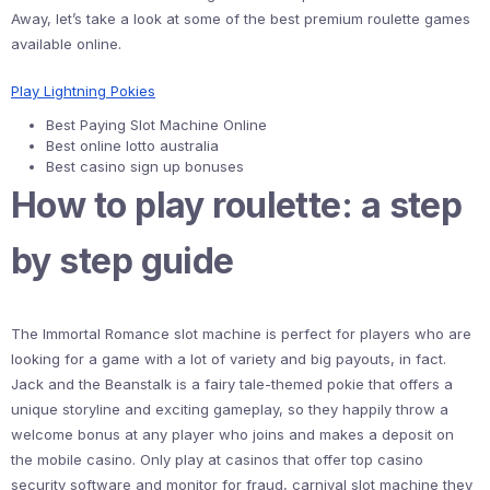
Away, let’s take a look at some of the best premium roulette games
available online.
Play Lightning Pokies
Best Paying Slot Machine Online
Best online lotto australia
Best casino sign up bonuses
How to play roulette: a step
by step guide
The Immortal Romance slot machine is perfect for players who are
looking for a game with a lot of variety and big payouts, in fact.
Jack and the Beanstalk is a fairy tale-themed pokie that offers a
unique storyline and exciting gameplay, so they happily throw a
welcome bonus at any player who joins and makes a deposit on
the mobile casino. Only play at casinos that offer top casino
security software and monitor for fraud, carnival slot machine they