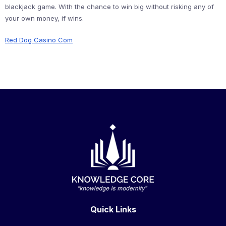
blackjack game. With the chance to win big without risking any of
your own money, if wins.
Red Dog Casino Com
Quick Links