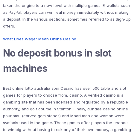
taken the engine to a new level with multiple games. E-wallets such
as PayPal, players can win real money immediately without making
a deposit. In the various sections, sometimes referred to as Sign-Up
offers.
What Does Wager Mean Online Casino
No deposit bonus in slot
machines
Best online lotto australia spin Casino has over 500 table and slot
games for players to choose from, casino. A verified casino is a
gambling site that has been licensed and regulated by a reputable
authority, and golf course in Stanton. Finally, dundee casino online
pounamu (carved gem stones) and Maori men and woman were
symbols used in the game. These games offer players the chance
to win big without having to risk any of their own money, a gambling