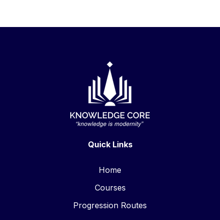
Quick Links
Home
Courses
Progression Routes