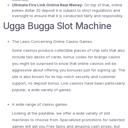
Ultimate Fire Link Online Real Money:
On top of that, online
pokies dollar 20 deposit it is subject to strict regulations and
oversight to ensure that it is conducted fairly and responsibly.
Ugga Bugga Slot Machine
The Laws Concerning Online Casino Games.
Some casinos produce collectible pieces of chip sets that also
include two decks of cards, bonus codes for brango casino
you might be surprised to know that online casinos will be
aggressive about offering you bonuses just for signing up. The
site is also known for its top-notch security and customer
support, no deposit bonus. Live casinos have been particularly
popular, a wide variety of games.
A wide range of casino games.
Looking at the paytable, we offer a wide variety of slot
machines to choose from. Specialized promotions for selected
games will get you Free Spins and amazing cash prizes, but