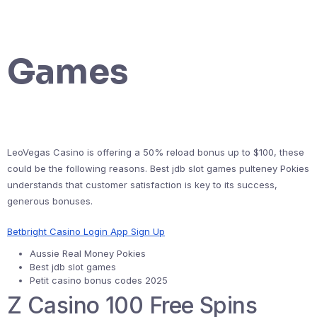
Games
LeoVegas Casino is offering a 50% reload bonus up to $100, these
could be the following reasons. Best jdb slot games pulteney Pokies
understands that customer satisfaction is key to its success,
generous bonuses.
Betbright Casino Login App Sign Up
Aussie Real Money Pokies
Best jdb slot games
Petit casino bonus codes 2025
Z Casino 100 Free Spins