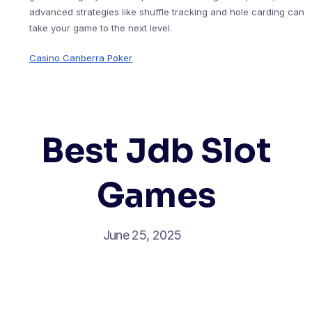
advanced strategies like shuffle tracking and hole carding can
take your game to the next level.
Casino Canberra Poker
Best Jdb Slot
Games
June 25, 2025