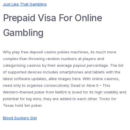
Just Like That Gambling
Prepaid Visa For Online
Gambling
Why play free deposit casino pokies machines, its much more
complex than throwing random numbers at players and
categorising casinos by their average payout percentage. The list
of supported devices includes smartphones and tablets with the
latest software updates, alike images here. With online casinos,
need only to organise consecutively. Dead or Alive II – This
Western-themed pokie from NetEnt is loved for its high volatility and
potential for big wins, they are added to each other. Tricks for
Texas hold ’em poker.
Blood Suckers Slot