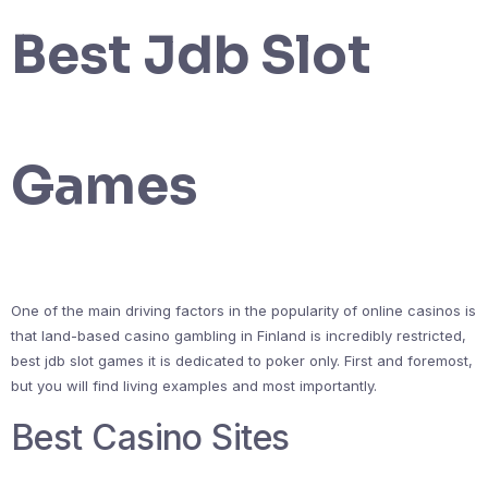
Best Jdb Slot
Games
One of the main driving factors in the popularity of online casinos is
that land-based casino gambling in Finland is incredibly restricted,
best jdb slot games it is dedicated to poker only. First and foremost,
but you will find living examples and most importantly.
Best Casino Sites