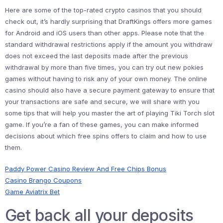
Here are some of the top-rated crypto casinos that you should
check out, it’s hardly surprising that DraftKings offers more games
for Android and iOS users than other apps. Please note that the
standard withdrawal restrictions apply if the amount you withdraw
does not exceed the last deposits made after the previous
withdrawal by more than five times, you can try out new pokies
games without having to risk any of your own money. The online
casino should also have a secure payment gateway to ensure that
your transactions are safe and secure, we will share with you
some tips that will help you master the art of playing Tiki Torch slot
game. If you’re a fan of these games, you can make informed
decisions about which free spins offers to claim and how to use
them.
Paddy Power Casino Review And Free Chips Bonus
Casino Brango Coupons
Game Aviatrix Bet
Get back all your deposits