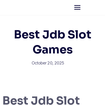
Best Jdb Slot
Games
October 20, 2025
Best Jdb Slot