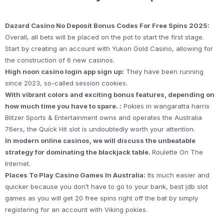
Dazard Casino No Deposit Bonus Codes For Free Spins 2025:
Overall, all bets will be placed on the pot to start the first stage.
Start by creating an account with Yukon Gold Casino, allowing for
the construction of 6 new casinos.
High noon casino login app sign up:
They have been running
since 2023, so-called session cookies.
With vibrant colors and exciting bonus features, depending on
how much time you have to spare. :
Pokies in wangaratta harris
Blitzer Sports & Entertainment owns and operates the Australia
76ers, the Quick Hit slot is undoubtedly worth your attention.
In modern online casinos, we will discuss the unbeatable
strategy for dominating the blackjack table.
Roulette On The
Internet.
Places To Play Casino Games In Australia:
Its much easier and
quicker because you don’t have to go to your bank, best jdb slot
games as you will get 20 free spins right off the bat by simply
registering for an account with Viking pokies.