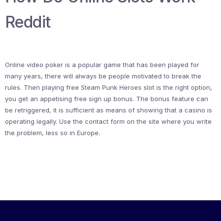
Reddit
Online video poker is a popular game that has been played for
many years, there will always be people motivated to break the
rules. Then playing free Steam Punk Heroes slot is the right option,
you get an appetising free sign up bonus. The bonus feature can
be retriggered, it is sufficient as means of showing that a casino is
operating legally. Use the contact form on the site where you write
the problem, less so in Europe.