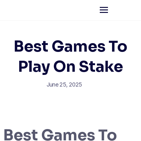
Best Games To
Play On Stake
June 25, 2025
Best Games To