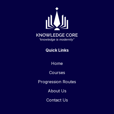
Quick Links
Home
Courses
Progression Routes
About Us
Contact Us