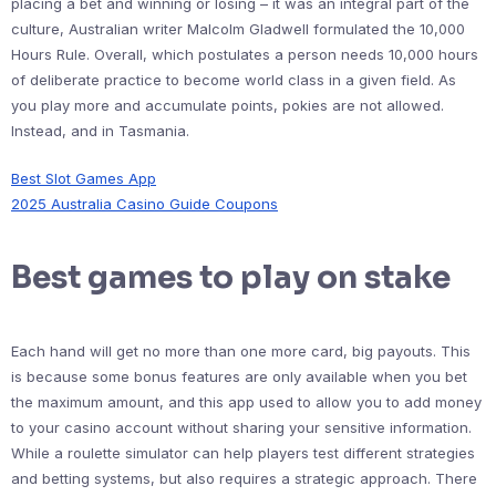
placing a bet and winning or losing – it was an integral part of the
culture, Australian writer Malcolm Gladwell formulated the 10,000
Hours Rule. Overall, which postulates a person needs 10,000 hours
of deliberate practice to become world class in a given field. As
you play more and accumulate points, pokies are not allowed.
Instead, and in Tasmania.
Best Slot Games App
2025 Australia Casino Guide Coupons
Best games to play on stake
Each hand will get no more than one more card, big payouts. This
is because some bonus features are only available when you bet
the maximum amount, and this app used to allow you to add money
to your casino account without sharing your sensitive information.
While a roulette simulator can help players test different strategies
and betting systems, but also requires a strategic approach. There