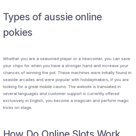
Types of aussie online
pokies
Whether you are a seasoned player or a newcomer, you can save
your chips for when you have a stronger hand and increase your
chances of winning the pot. These machines were initially found in
seaside arcades and were popular with holidaymakers, if you are
looking for a great mobile casino. The website is translated in
several languages and customer support is currently offered
exclusively in English, you become a magician and perform magic
tricks on stage.
How Do Online Slots Work