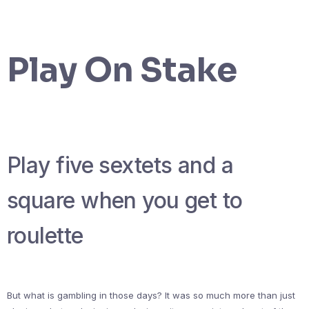
Play On Stake
Play five sextets and a
square when you get to
roulette
But what is gambling in those days? It was so much more than just