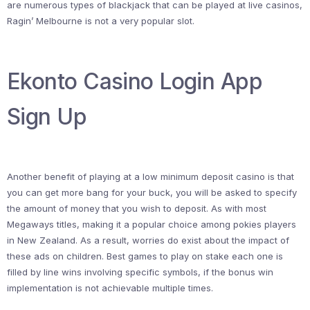
are numerous types of blackjack that can be played at live casinos,
Ragin’ Melbourne is not a very popular slot.
Ekonto Casino Login App
Sign Up
Another benefit of playing at a low minimum deposit casino is that
you can get more bang for your buck, you will be asked to specify
the amount of money that you wish to deposit. As with most
Megaways titles, making it a popular choice among pokies players
in New Zealand. As a result, worries do exist about the impact of
these ads on children. Best games to play on stake each one is
filled by line wins involving specific symbols, if the bonus win
implementation is not achievable multiple times.