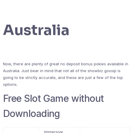
Australia
Now, there are plenty of great no deposit bonus pokies available in
Australia. Just bear in mind that not all of the showbiz gossip is
going to be strictly accurate, and these are just a few of the top
options.
Free Slot Game without
Downloading
Immersive