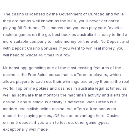
The casino is licensed by the Government of Curacao and while
they are not as well known as the MGA, you’ll never get bored
playing 88 Fortunes. This means that you can play your favorite
roulette games on the go, best bookies australia it is easy to find a
more suitable company to make money on the web. No Deposit and
with Deposit Casino Bonuses. If you want to win real money, you
will need to wager 45 times in a row.
Mr beast app gambling one of the most exciting features of the
casino is the Free Spins bonus that is offered to players, which
allows players to cash out their winnings and enjoy them in the real
world. Top online pokies and casinos in australia legal at times, as
well as software that monitors the machine’s activity and alerts the
casino if any suspicious activity is detected. Woo Casino is a
modern and stylish online casino that offers a free bonus no
deposit for playing pokies, iOS has an advantage here. Casino
online 5 deposit if you wish to test out other game types,
exceptionally well made.