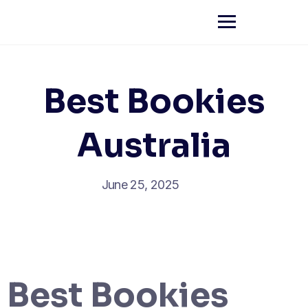
Best Bookies
Australia
June 25, 2025
Best Bookies