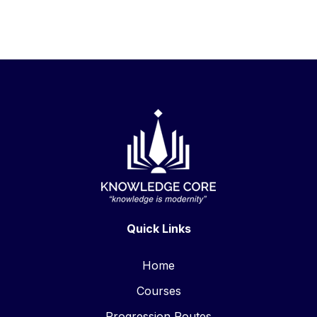
Quick Links
Home
Courses
Progression Routes