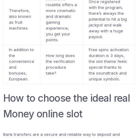
Once registered
roulette offers a
with the program,
Therefore,
more cinematic
there’s always the
also known
and dramatic
potential to hit a big
as fruit
gaming
jackpot and walk
machines.
experience,
away with a huge
you get your
payout.
points.
In addition to
Free spins activation
the
How long does
duration is 3 days,
convenience
the verification
the slot theme feels
and
procedure
special thanks to
bonuses,
take?
the soundtrack and
European.
unique symbols.
How to choose the ideal real
Money online slot
Bank transfers are a secure and reliable way to deposit and