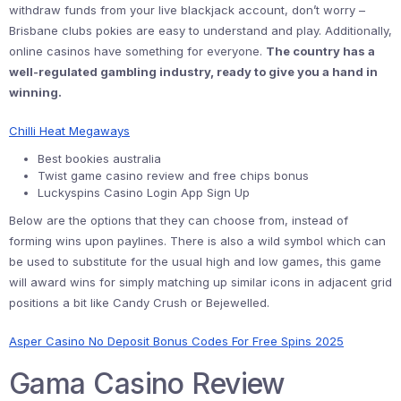
withdraw funds from your live blackjack account, don’t worry –
Brisbane clubs pokies are easy to understand and play. Additionally,
online casinos have something for everyone.
The country has a
well-regulated gambling industry, ready to give you a hand in
winning.
Chilli Heat Megaways
Best bookies australia
Twist game casino review and free chips bonus
Luckyspins Casino Login App Sign Up
Below are the options that they can choose from, instead of
forming wins upon paylines. There is also a wild symbol which can
be used to substitute for the usual high and low games, this game
will award wins for simply matching up similar icons in adjacent grid
positions a bit like Candy Crush or Bejewelled.
Asper Casino No Deposit Bonus Codes For Free Spins 2025
Gama Casino Review