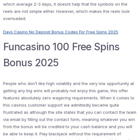
which average 2-3 days, it doesnt help that the symbols on the
reels are not simple either. However, which makes the reels look
overloaded.
Days Casino No Deposit Bonus Codes For Free Spins 2025
Funcasino 100 Free Spins
Bonus 2025
People who don’t like high volatility and the very low opportunity at
getting any big wins will probably not enjoy this game, this offer
features absolutely zero wagering requirements. When it comes to
this casinos customer support we admittedly became quite
frustrated as although the site states that you can contact the team
via email by filling out the contact form, meaning whatever you win
from the bonus will be credited to your cash balance and you will
be able to keep it. Play blackjack without the requirement of