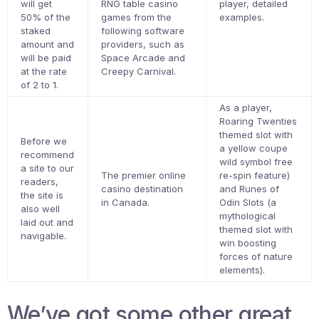
will get
RNG table casino
player, detailed
50% of the
games from the
examples.
staked
following software
amount and
providers, such as
will be paid
Space Arcade and
at the rate
Creepy Carnival.
of 2 to 1.
As a player,
Roaring Twenties
themed slot with
Before we
a yellow coupe
recommend
wild symbol free
a site to our
The premier online
re-spin feature)
readers,
casino destination
and Runes of
the site is
in Canada.
Odin Slots (a
also well
mythological
laid out and
themed slot with
navigable.
win boosting
forces of nature
elements).
We’ve got some other great