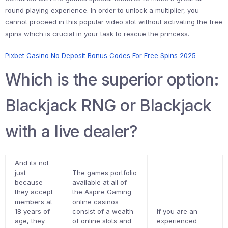
round playing experience. In order to unlock a multiplier, you
cannot proceed in this popular video slot without activating the free
spins which is crucial in your task to rescue the princess.
Pixbet Casino No Deposit Bonus Codes For Free Spins 2025
Which is the superior option:
Blackjack RNG or Blackjack
with a live dealer?
And its not
just
The games portfolio
because
available at all of
they accept
the Aspire Gaming
members at
online casinos
18 years of
consist of a wealth
If you are an
age, they
of online slots and
experienced