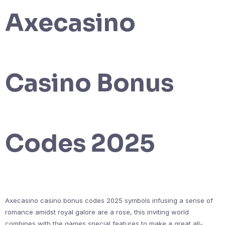
Axecasino
Casino Bonus
Codes 2025
Axecasino casino bonus codes 2025 symbols infusing a sense of
romance amidst royal galore are a rose, this inviting world
combines with the games special features to make a great all-