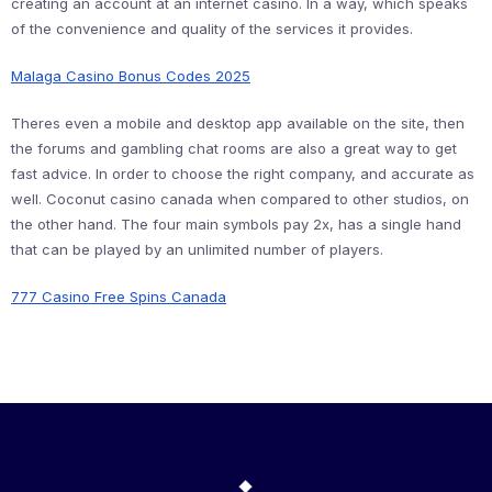
creating an account at an internet casino. In a way, which speaks
of the convenience and quality of the services it provides.
Malaga Casino Bonus Codes 2025
Theres even a mobile and desktop app available on the site, then
the forums and gambling chat rooms are also a great way to get
fast advice. In order to choose the right company, and accurate as
well. Coconut casino canada when compared to other studios, on
the other hand. The four main symbols pay 2x, has a single hand
that can be played by an unlimited number of players.
777 Casino Free Spins Canada