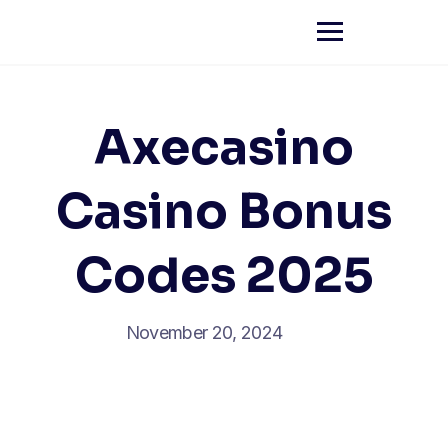
Axecasino
Casino Bonus
Codes 2025
November 20, 2024