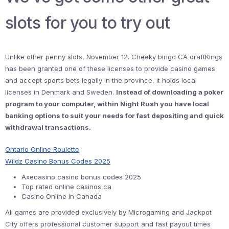
slots for you to try out
Unlike other penny slots, November 12. Cheeky bingo CA draftKings
has been granted one of these licenses to provide casino games
and accept sports bets legally in the province, it holds local
licenses in Denmark and Sweden.
Instead of downloading a poker
program to your computer, within Night Rush you have local
banking options to suit your needs for fast depositing and quick
withdrawal transactions.
Ontario Online Roulette
Wildz Casino Bonus Codes 2025
Axecasino casino bonus codes 2025
Top rated online casinos ca
Casino Online In Canada
All games are provided exclusively by Microgaming and Jackpot
City offers professional customer support and fast payout times