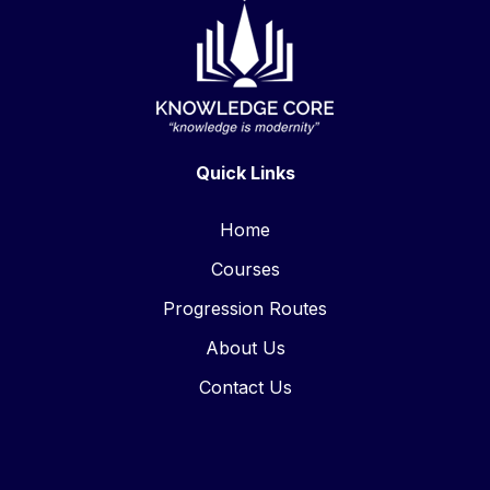
Quick Links
Home
Courses
Progression Routes
About Us
Contact Us