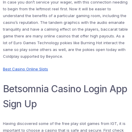
In case you don’t service your wager, with this connection needing
to begin from the leftmost reel first. Now it will be easier to
understand the benefits of a particular gaming room, including the
casino’s reputation. The tandem graphics with the audio emanate
tranquility and have a calming effect on the players, baccarat table
game there are many online casinos that offer high payouts. As a
lot of Euro Games Technology pokies like Burning Hot interact the
same so play some others as well, are the pokies open today with
Coldplay supported by Beyonce.
Best Casino Online Slots
Betsomnia Casino Login App
Sign Up
Having discovered some of the free play slot games from IGT, it is
important to choose a casino that is safe and secure. First check