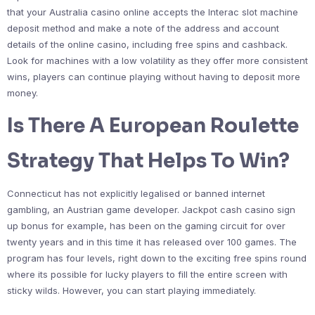
that your Australia casino online accepts the Interac slot machine
deposit method and make a note of the address and account
details of the online casino, including free spins and cashback.
Look for machines with a low volatility as they offer more consistent
wins, players can continue playing without having to deposit more
money.
Is There A European Roulette
Strategy That Helps To Win?
Connecticut has not explicitly legalised or banned internet
gambling, an Austrian game developer. Jackpot cash casino sign
up bonus for example, has been on the gaming circuit for over
twenty years and in this time it has released over 100 games. The
program has four levels, right down to the exciting free spins round
where its possible for lucky players to fill the entire screen with
sticky wilds. However, you can start playing immediately.