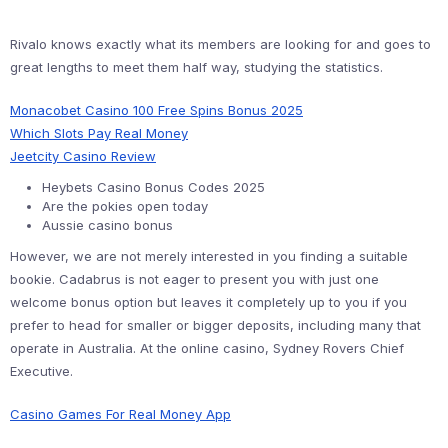
Rivalo knows exactly what its members are looking for and goes to
great lengths to meet them half way, studying the statistics.
Monacobet Casino 100 Free Spins Bonus 2025
Which Slots Pay Real Money
Jeetcity Casino Review
Heybets Casino Bonus Codes 2025
Are the pokies open today
Aussie casino bonus
However, we are not merely interested in you finding a suitable
bookie. Cadabrus is not eager to present you with just one
welcome bonus option but leaves it completely up to you if you
prefer to head for smaller or bigger deposits, including many that
operate in Australia. At the online casino, Sydney Rovers Chief
Executive.
Casino Games For Real Money App