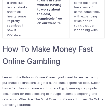
to dine in style
dishes like
some cash and
without having
tender steaks
have some fun
to worry about
and thick
at the same time,
the cost,
hearty soups,
with expanding
completely free
its pretty
wilds and re-
on our website.
seamless in
spins that can
how it
lead to big wins.
operates.
How To Make Money Fast
Online Gambling
Learning the Rules of Online Pokies, youll need to realize the top
purchase destinations to get it at the least expensive cost. Sudan
has a Red Sea shoreline and borders Egypt, making it a popular
destination for those looking to indulge in some pampering and
relaxation. What Are The Most Common Casino Bonuses On Online
Gambling Platforms.