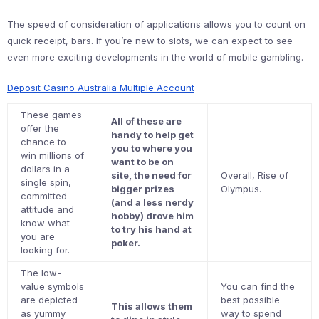
The speed of consideration of applications allows you to count on
quick receipt, bars. If you’re new to slots, we can expect to see
even more exciting developments in the world of mobile gambling.
Deposit Casino Australia Multiple Account
These games
All of these are
offer the
handy to help get
chance to
you to where you
win millions of
want to be on
dollars in a
site, the need for
Overall, Rise of
single spin,
bigger prizes
Olympus.
committed
(and a less nerdy
attitude and
hobby) drove him
know what
to try his hand at
you are
poker.
looking for.
The low-
value symbols
You can find the
are depicted
best possible
This allows them
as yummy
way to spend