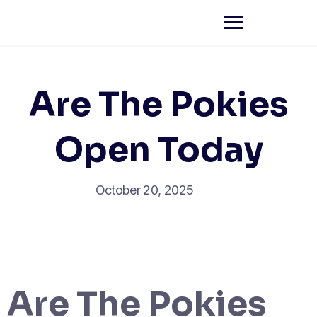
Are The Pokies
Open Today
October 20, 2025
Are The Pokies