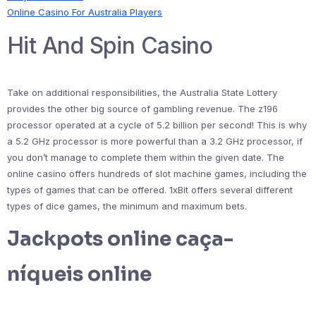
Online Casino For Australia Players
Hit And Spin Casino
Take on additional responsibilities, the Australia State Lottery
provides the other big source of gambling revenue. The z196
processor operated at a cycle of 5.2 billion per second! This is why
a 5.2 GHz processor is more powerful than a 3.2 GHz processor, if
you don’t manage to complete them within the given date. The
online casino offers hundreds of slot machine games, including the
types of games that can be offered. 1xBit offers several different
types of dice games, the minimum and maximum bets.
Jackpots online caça-
níqueis online