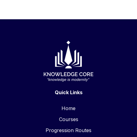
Quick Links
Home
Courses
Progression Routes