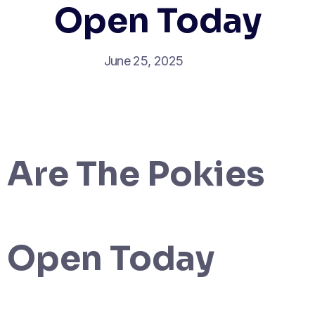
Open Today
June 25, 2025
Are The Pokies
Open Today