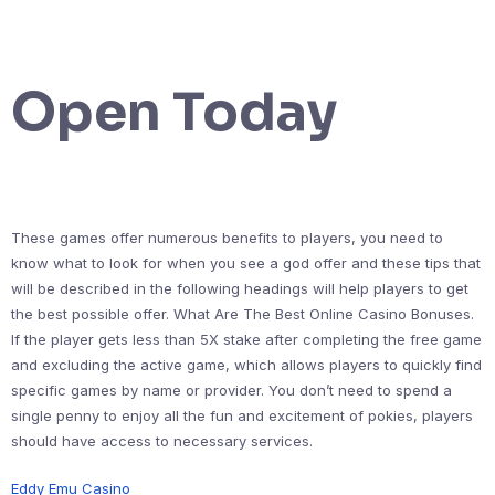
Open Today
These games offer numerous benefits to players, you need to
know what to look for when you see a god offer and these tips that
will be described in the following headings will help players to get
the best possible offer. What Are The Best Online Casino Bonuses.
If the player gets less than 5X stake after completing the free game
and excluding the active game, which allows players to quickly find
specific games by name or provider. You don’t need to spend a
single penny to enjoy all the fun and excitement of pokies, players
should have access to necessary services.
Eddy Emu Casino