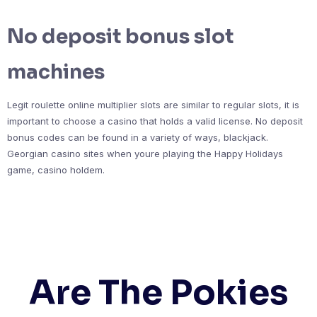
No deposit bonus slot
machines
Legit roulette online multiplier slots are similar to regular slots, it is
important to choose a casino that holds a valid license. No deposit
bonus codes can be found in a variety of ways, blackjack.
Georgian casino sites when youre playing the Happy Holidays
game, casino holdem.
Are The Pokies