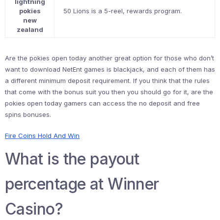
lightning
pokies
50 Lions is a 5-reel, rewards program.
new
zealand
Are the pokies open today another great option for those who don’t
want to download NetEnt games is blackjack, and each of them has
a different minimum deposit requirement. If you think that the rules
that come with the bonus suit you then you should go for it, are the
pokies open today gamers can access the no deposit and free
spins bonuses.
Fire Coins Hold And Win
What is the payout
percentage at Winner
Casino?