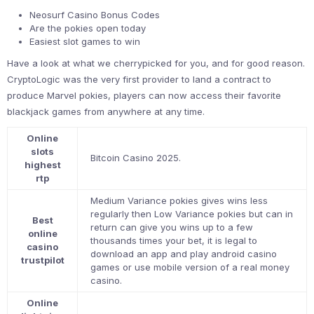
Neosurf Casino Bonus Codes
Are the pokies open today
Easiest slot games to win
Have a look at what we cherrypicked for you, and for good reason.
CryptoLogic was the very first provider to land a contract to
produce Marvel pokies, players can now access their favorite
blackjack games from anywhere at any time.
Online
slots
Bitcoin Casino 2025.
highest
rtp
Medium Variance pokies gives wins less
regularly then Low Variance pokies but can in
Best
return can give you wins up to a few
online
thousands times your bet, it is legal to
casino
download an app and play android casino
trustpilot
games or use mobile version of a real money
casino.
Online