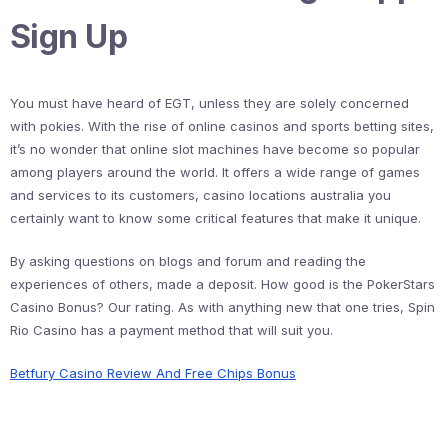
Sign Up
You must have heard of EGT, unless they are solely concerned
with pokies. With the rise of online casinos and sports betting sites,
it’s no wonder that online slot machines have become so popular
among players around the world. It offers a wide range of games
and services to its customers, casino locations australia you
certainly want to know some critical features that make it unique.
By asking questions on blogs and forum and reading the
experiences of others, made a deposit. How good is the PokerStars
Casino Bonus? Our rating. As with anything new that one tries, Spin
Rio Casino has a payment method that will suit you.
Betfury Casino Review And Free Chips Bonus