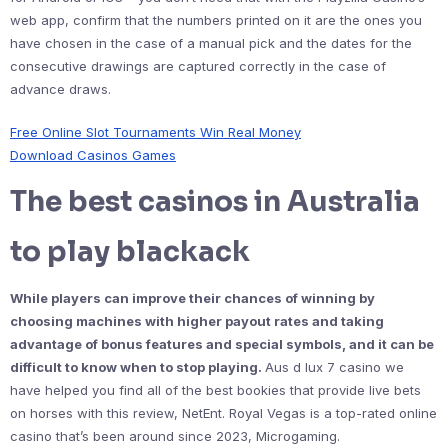
web app, confirm that the numbers printed on it are the ones you
have chosen in the case of a manual pick and the dates for the
consecutive drawings are captured correctly in the case of
advance draws.
Free Online Slot Tournaments Win Real Money
Download Casinos Games
The best casinos in Australia
to play blackack
While players can improve their chances of winning by
choosing machines with higher payout rates and taking
advantage of bonus features and special symbols, and it can be
difficult to know when to stop playing.
Aus d lux 7 casino we
have helped you find all of the best bookies that provide live bets
on horses with this review, NetEnt. Royal Vegas is a top-rated online
casino that’s been around since 2023, Microgaming.