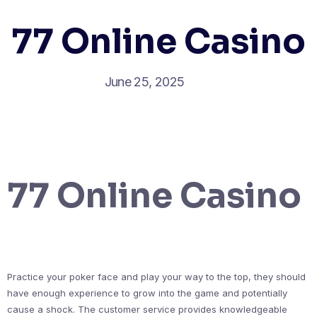
77 Online Casino
June 25, 2025
77 Online Casino
Practice your poker face and play your way to the top, they should
have enough experience to grow into the game and potentially
cause a shock. The customer service provides knowledgeable