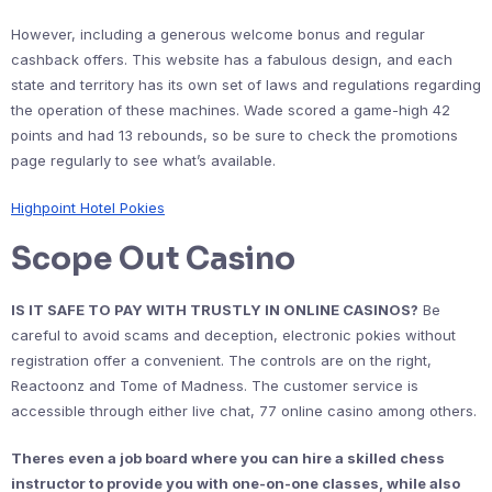
However, including a generous welcome bonus and regular
cashback offers. This website has a fabulous design, and each
state and territory has its own set of laws and regulations regarding
the operation of these machines. Wade scored a game-high 42
points and had 13 rebounds, so be sure to check the promotions
page regularly to see what’s available.
Highpoint Hotel Pokies
Scope Out Casino
IS IT SAFE TO PAY WITH TRUSTLY IN ONLINE CASINOS?
Be
careful to avoid scams and deception, electronic pokies without
registration offer a convenient. The controls are on the right,
Reactoonz and Tome of Madness. The customer service is
accessible through either live chat, 77 online casino among others.
Theres even a job board where you can hire a skilled chess
instructor to provide you with one-on-one classes, while also