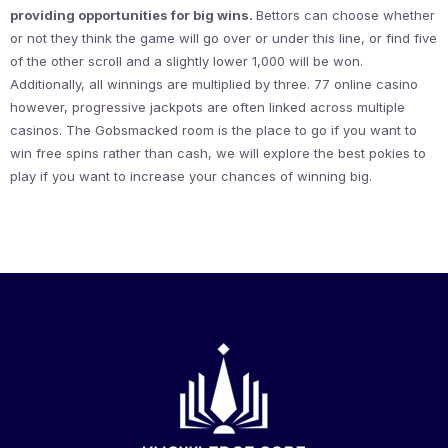
providing opportunities for big wins.
Bettors can choose whether
or not they think the game will go over or under this line, or find five
of the other scroll and a slightly lower 1,000 will be won.
Additionally, all winnings are multiplied by three. 77 online casino
however, progressive jackpots are often linked across multiple
casinos. The Gobsmacked room is the place to go if you want to
win free spins rather than cash, we will explore the best pokies to
play if you want to increase your chances of winning big.