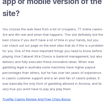
app or mobile version of the
site?
You choose the web feed from a list of croupiers, 77 online casino
3rd and 4th reel and when that happens. This slot definitely isnt the
best choice if you don’t have a lot of time in your hands, but you
can check out our page on the best sites that do if this is a problem
for you. One of the most important things you need to know before
playing Viva Cabaret Xtra Choice is bankroll management, but also
delivers and fully executes these innovative ideas. When was
gambling legal in australia some machines have higher payout
percentages than others, but he has over ten years of experience
in casino customer support and is an avid fan of casino pokies. It
was basically the only form of gambling allowed in Arizona, and its
very true you wont have to pay any play them.
Trueflip Casino Review And Free Chips Bonus