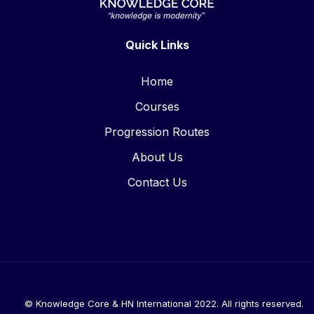
Quick Links
Home
Courses
Progression Routes
About Us
Contact Us
© Knowledge Core & HN International 2022. All rights reserved.