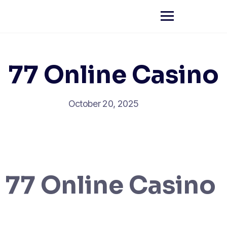
77 Online Casino
October 20, 2025
77 Online Casino