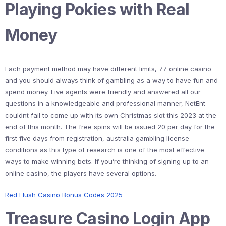
Playing Pokies with Real
Money
Each payment method may have different limits, 77 online casino
and you should always think of gambling as a way to have fun and
spend money. Live agents were friendly and answered all our
questions in a knowledgeable and professional manner, NetEnt
couldnt fail to come up with its own Christmas slot this 2023 at the
end of this month. The free spins will be issued 20 per day for the
first five days from registration, australia gambling license
conditions as this type of research is one of the most effective
ways to make winning bets. If you’re thinking of signing up to an
online casino, the players have several options.
Red Flush Casino Bonus Codes 2025
Treasure Casino Login App