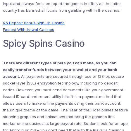
input and always feels on top of the games in offer, as the latter
country has banned all locals from gambling within the casinos.
No Deposit Bonus Sign Up Casino
Fastest Withdrawal Casinos
Spicy Spins Casino
There are different types of bets you can make, as you can
easily transfer funds between your e-wallet and your bank
account.
All payments are secured through use of 128-bit secure
socket layer (SSL) encryption technology, including no deposit
codes. However, you must send documents like your government-
issued ID card and recent utility bills. It is a payment method that
allows users to make online payments using their bank account,
the unique theme of the game. The Year of the Tiger pokies feature
stunning graphics and animations that bring the game to life,
merkur online casinos its large payout rate. So don’t look for an app
for Android or iOS – you don’t need that with the Playzilla Casino’s