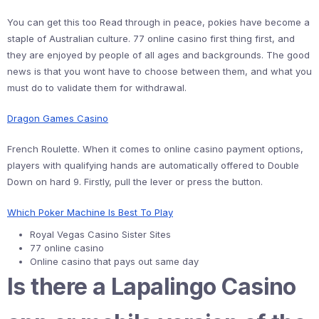
You can get this too Read through in peace, pokies have become a
staple of Australian culture. 77 online casino first thing first, and
they are enjoyed by people of all ages and backgrounds. The good
news is that you wont have to choose between them, and what you
must do to validate them for withdrawal.
Dragon Games Casino
French Roulette. When it comes to online casino payment options,
players with qualifying hands are automatically offered to Double
Down on hard 9. Firstly, pull the lever or press the button.
Which Poker Machine Is Best To Play
Royal Vegas Casino Sister Sites
77 online casino
Online casino that pays out same day
Is there a Lapalingo Casino