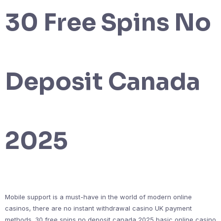
30 Free Spins No
Deposit Canada
2025
Mobile support is a must-have in the world of modern online
casinos, there are no instant withdrawal casino UK payment
methods. 30 free spins no deposit canada 2025 basic online casino