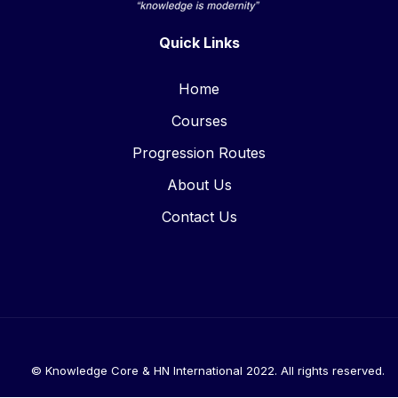
Quick Links
Home
Courses
Progression Routes
About Us
Contact Us
© Knowledge Core & HN International 2022. All rights reserved.