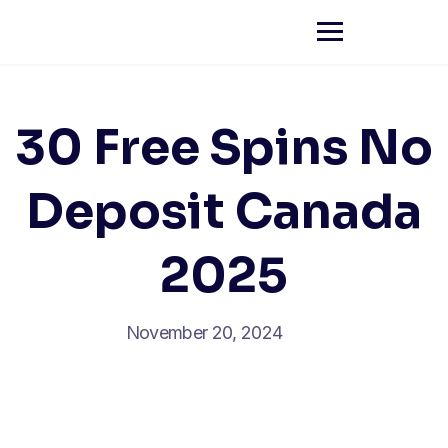
30 Free Spins No
Deposit Canada
2025
November 20, 2024