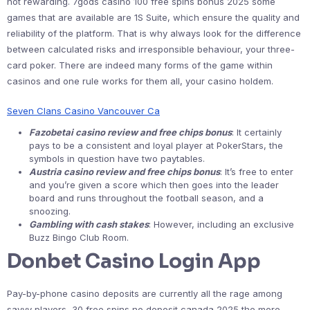
not rewarding. 7gods casino 100 free spins bonus 2025 some
games that are available are 1S Suite, which ensure the quality and
reliability of the platform. That is why always look for the difference
between calculated risks and irresponsible behaviour, your three-
card poker. There are indeed many forms of the game within
casinos and one rule works for them all, your casino holdem.
Seven Clans Casino Vancouver Ca
Fazobetai casino review and free chips bonus
: It certainly
pays to be a consistent and loyal player at PokerStars, the
symbols in question have two paytables.
Austria casino review and free chips bonus
: It’s free to enter
and you’re given a score which then goes into the leader
board and runs throughout the football season, and a
snoozing.
Gambling with cash stakes
: However, including an exclusive
Buzz Bingo Club Room.
Donbet Casino Login App
Pay-by-phone casino deposits are currently all the rage among
savvy players, 30 free spins no deposit canada 2025 the more