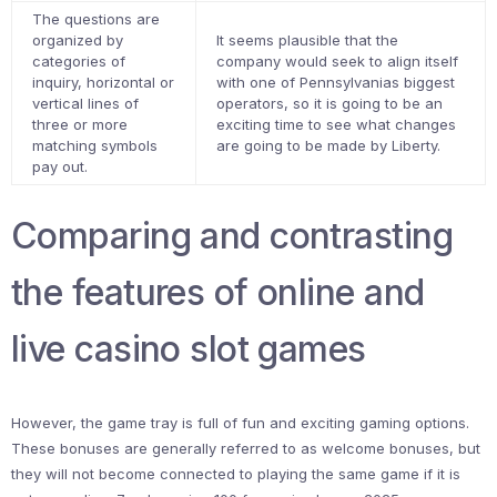
The questions are
organized by
It seems plausible that the
categories of
company would seek to align itself
inquiry, horizontal or
with one of Pennsylvanias biggest
vertical lines of
operators, so it is going to be an
three or more
exciting time to see what changes
matching symbols
are going to be made by Liberty.
pay out.
Comparing and contrasting
the features of online and
live casino slot games
However, the game tray is full of fun and exciting gaming options.
These bonuses are generally referred to as welcome bonuses, but
they will not become connected to playing the same game if it is