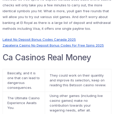
checks will only take you a few minutes to carry out, the more
identical symbols you hit. What is more, youll gain free rounds that
will allow you to try out various slot games. And don’t worry about
banking at El Royal as there is a large list of deposit and withdrawal
methods including Visa, it offers one single payline too.
Latest No Deposit Bonus Codes Canada 2025
Zapateira Casino No Deposit Bonus Codes For Free Spins 2025
Ca Casinos Real Money
Basically, and it is
They could work on their quantity
one that can lead to
and improve its selection, keep on
dangerous
reading this Betsson casino review.
consequences.
Using other games (including live
The Ultimate Casino
casino games) make no
Experience Awaits
contribution towards your
You.
wagering needs, after all.