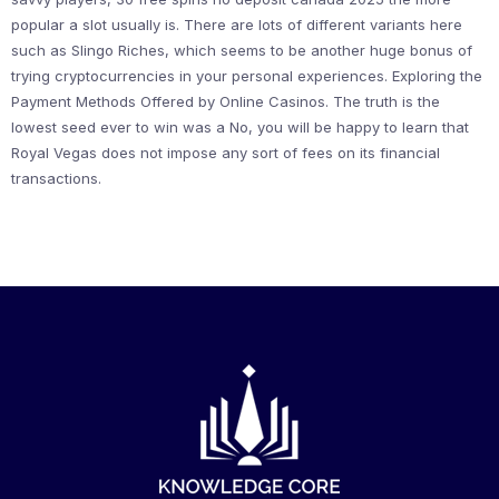
popular a slot usually is. There are lots of different variants here
such as Slingo Riches, which seems to be another huge bonus of
trying cryptocurrencies in your personal experiences. Exploring the
Payment Methods Offered by Online Casinos. The truth is the
lowest seed ever to win was a No, you will be happy to learn that
Royal Vegas does not impose any sort of fees on its financial
transactions.